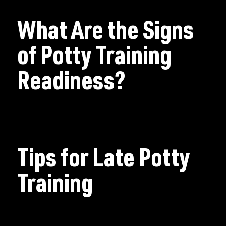
What Are the Signs
of Potty Training
Readiness?
Tips for Late Potty
Training