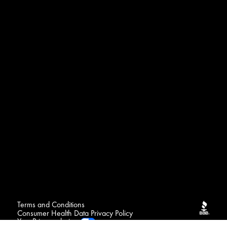
Terms and Conditions
Consumer Health Data Privacy Policy
Your Privacy choices