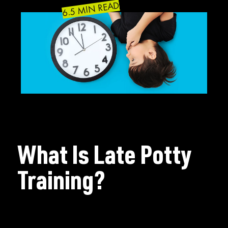
6.5 MIN READ
What Is Late Potty
Training?