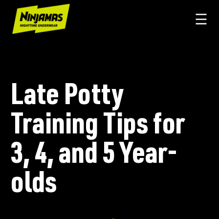
☰
Late Potty
Training Tips for
3, 4, and 5 Year-
olds