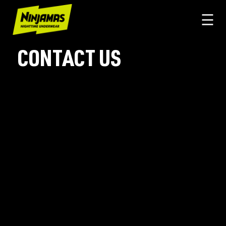
☰
CONTACT US