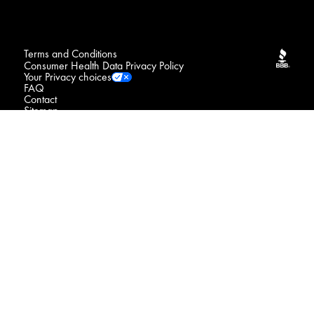
Terms and Conditions
Consumer Health Data Privacy Policy
Your Privacy choices
FAQ
Contact
Sitemap
NOTICE : We may sell your sensitive personal data
Do Not Sell or Share My Personal Information / Opt-Out
of Targeted Advertising
Connect with us
© 2026 Procter & Gamble