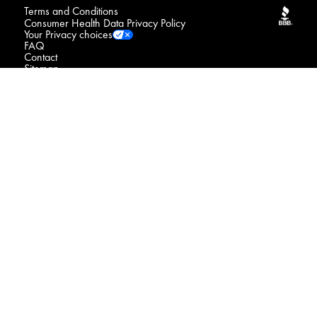
Terms and Conditions
Consumer Health Data Privacy Policy
Your Privacy choices
FAQ
Contact
Sitemap
NOTICE : We may sell your sensitive personal data
Do Not Sell or Share My Personal Information / Opt-Out
of Targeted Advertising
Connect with us
© 2026 Procter & Gamble