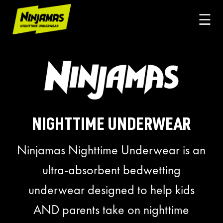
☰
NIGHTTIME UNDERWEAR
Ninjamas Nighttime Underwear is an
ultra-absorbent bedwetting
underwear designed to help kids
AND parents take on nighttime