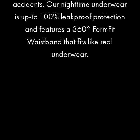
accidents. Our nighttime underwear
is up-to 100% leakproof protection
and features a 360° FormFit
Waistband that fits like real
underwear.