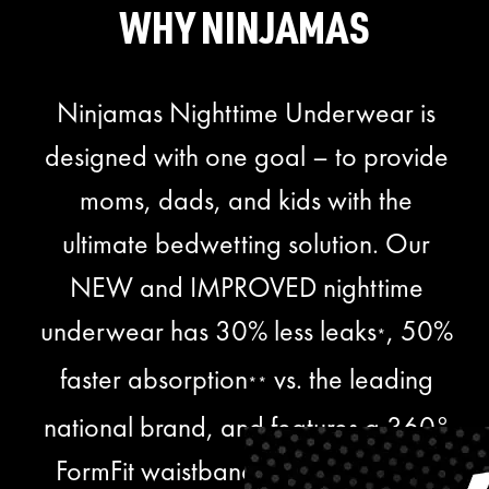
WHY NINJAMAS
Ninjamas Nighttime Underwear is
designed with one goal – to provide
moms, dads, and kids with the
ultimate bedwetting solution. Our
NEW and IMPROVED nighttime
underwear has 30% less leaks
, 50%
*
faster absorption
vs. the leading
**
national brand, and features a 360°
FormFit waistband with kid-friendly