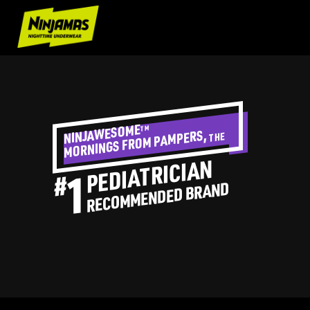
NINJAWESOME
TM
PAMPERS,
THE
MORNINGS FROM
PEDIATRICIAN
#
1
RECOMMENDED BRAND