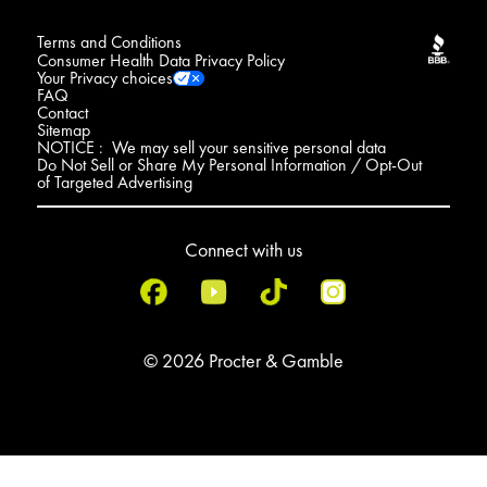
Terms and Conditions
Consumer Health Data Privacy Policy
Your Privacy choices
FAQ
Contact
Sitemap
NOTICE : We may sell your sensitive personal data
Do Not Sell or Share My Personal Information / Opt-Out
of Targeted Advertising
Connect with us
© 2026 Procter & Gamble