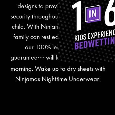
designs to provide comfort and
security throughout the night for your
child. With Ninjamas, you and your
family can rest easier knowing that
our 100% leak protection
guarantee
will keep them dry until
***
morning. Wake up to dry sheets with
Ninjamas Nighttime Underwear!