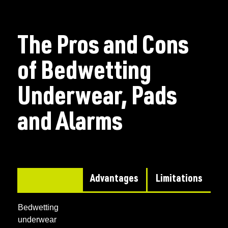
The Pros and Cons
of Bedwetting
Underwear, Pads
and Alarms
Advantages
Limitations
Bedwetting
underwear