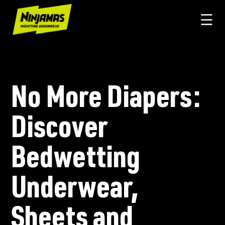
☰
No More Diapers:
Discover
Bedwetting
Underwear,
Sheets and