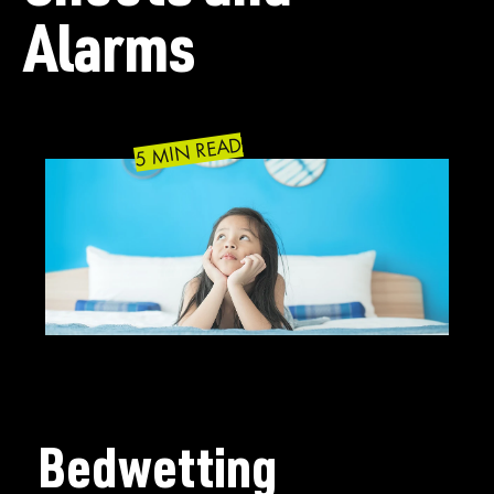
Alarms
5 MIN READ
Bedwetting