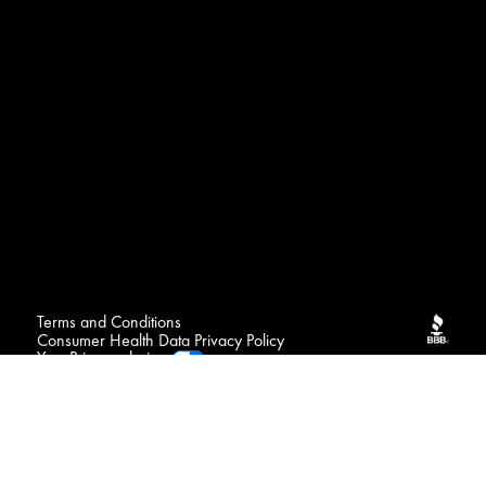
Terms and Conditions
Consumer Health Data Privacy Policy
Your Privacy choices
FAQ
Contact
Sitemap
NOTICE : We may sell your sensitive personal data
Do Not Sell or Share My Personal Information / Opt-Out
of Targeted Advertising