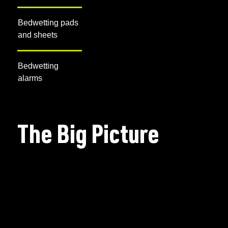
Bedwetting pads
and sheets
Bedwetting
alarms
The Big Picture