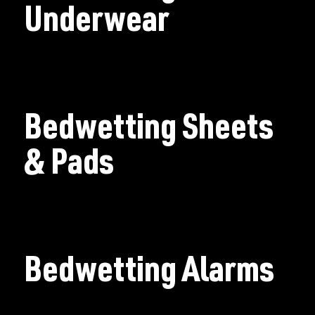
Underwear
Bedwetting Sheets
& Pads
Bedwetting Alarms