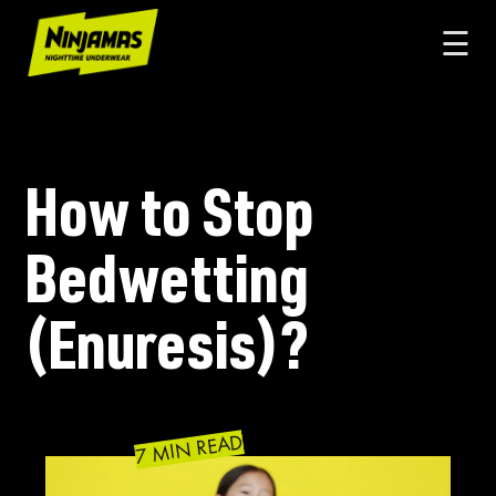
☰
How to Stop
Bedwetting
(Enuresis)?
7 MIN READ