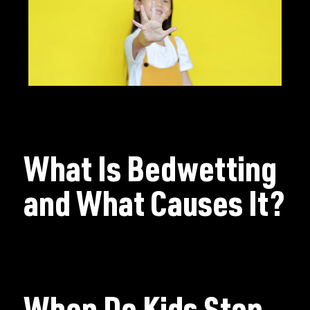
What Is Bedwetting
and What Causes It?