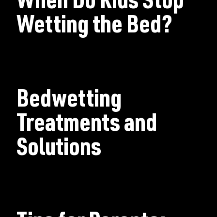
When Do Kids Stop
Wetting the Bed?
Bedwetting
Treatments and
Solutions