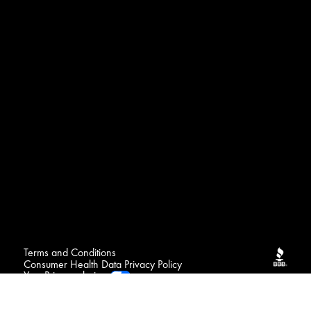
Terms and Conditions
Consumer Health Data Privacy Policy
Your Privacy choices
FAQ
Contact
Sitemap