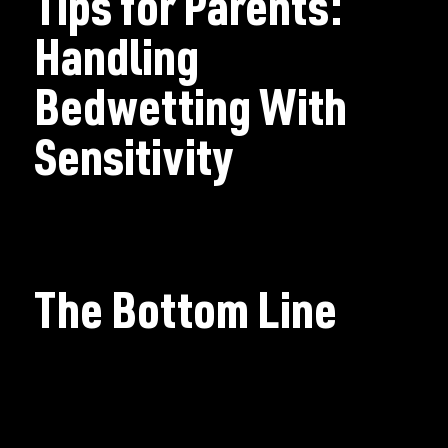
Tips for Parents:
Handling
Bedwetting With
Sensitivity
The Bottom Line