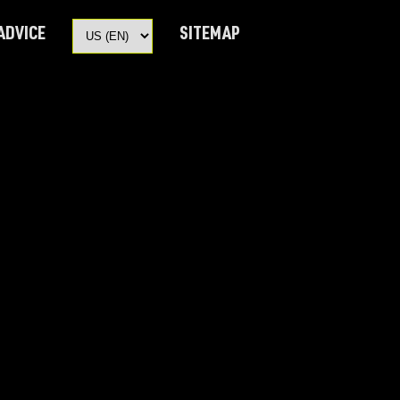
 ADVICE
SITEMAP