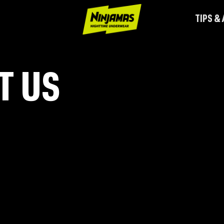
TIPS &
T US