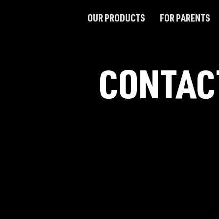
OUR PRODUCTS
FOR PARENTS
CONTAC