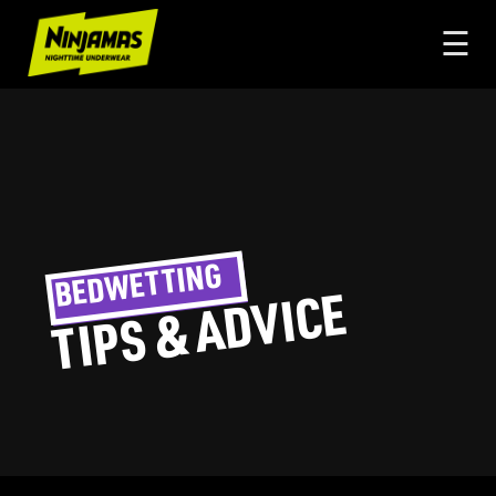
☰
BEDWETTING
TIPS & ADVICE