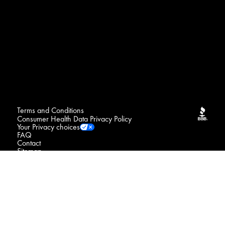
Terms and Conditions
Consumer Health Data Privacy Policy
Your Privacy choices
FAQ
Contact
Sitemap
NOTICE : We may sell your sensitive personal data
Do Not Sell or Share My Personal Information / Opt-Out
of Targeted Advertising
Connect with us