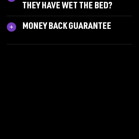
THEY HAVE WET THE BED?
MONEY BACK GUARANTEE