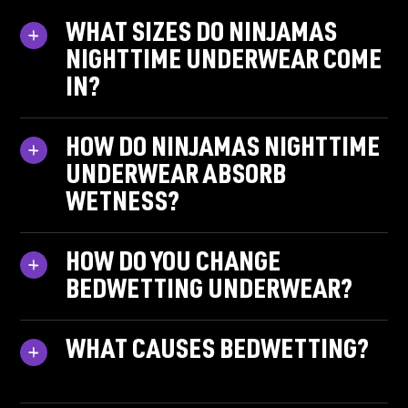
WHAT SIZES DO NINJAMAS
NIGHTTIME UNDERWEAR COME
IN?
HOW DO NINJAMAS NIGHTTIME
UNDERWEAR ABSORB
WETNESS?
HOW DO YOU CHANGE
BEDWETTING UNDERWEAR?
WHAT CAUSES BEDWETTING?