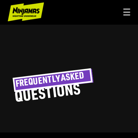
☰
FREQUENTLY ASKED
QUESTIONS