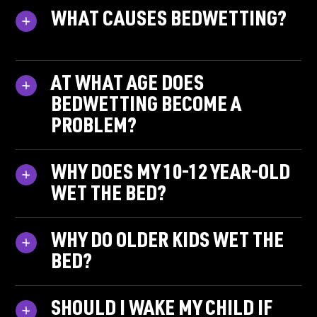
WHAT CAUSES BEDWETTING?
AT WHAT AGE DOES
BEDWETTING BECOME A
PROBLEM?
WHY DOES MY 10-12 YEAR-OLD
WET THE BED?
WHY DO OLDER KIDS WET THE
BED?
SHOULD I WAKE MY CHILD IF