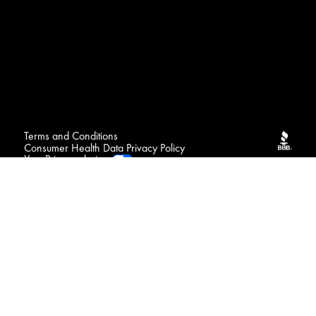
Terms and Conditions
Consumer Health Data Privacy Policy
Your Privacy choices
FAQ
Contact
Sitemap
NOTICE : We may sell your sensitive personal data
Do Not Sell or Share My Personal Information / Opt-Out
of Targeted Advertising
Connect with us