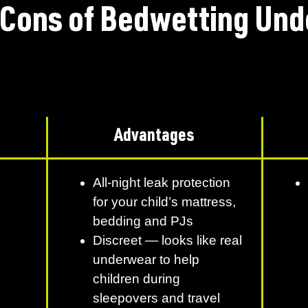
 Cons of Bedwetting Und
Advantages
All-night leak protection
for your child’s mattress,
bedding and PJs
Discreet — looks like real
underwear to help
children during
sleepovers and travel