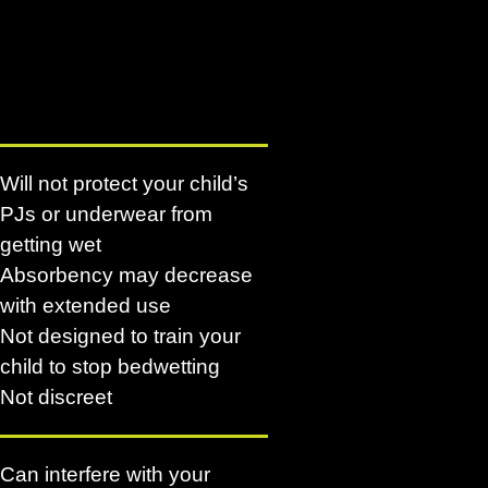
Will not protect your child’s
PJs or underwear from
getting wet
Absorbency may decrease
with extended use
Not designed to train your
child to stop bedwetting
Not discreet
Can interfere with your