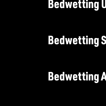
Bedwetting 
Bedwetting S
Bedwetting 