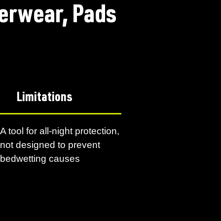
erwear, Pads
Limitations
A tool for all-night protection,
not designed to prevent
bedwetting causes