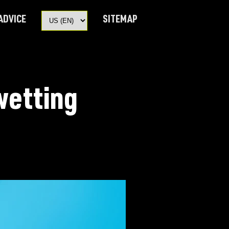
 ADVICE
SITEMAP
wetting