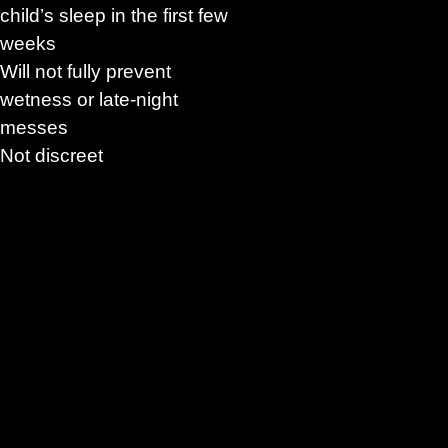
child’s sleep in the first few
weeks
Will not fully prevent
wetness or late-night
messes
Not discreet