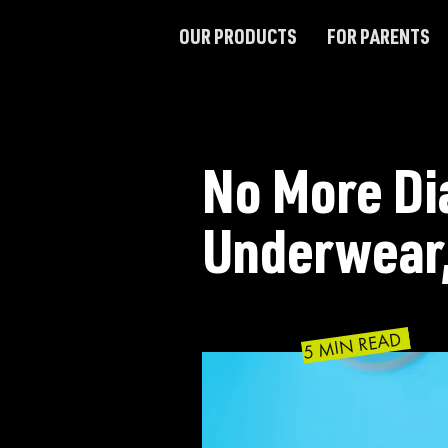
OUR PRODUCTS
FOR PARENTS
No More Di
Underwear,
5 MIN READ