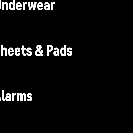
Underwear
heets & Pads
Alarms