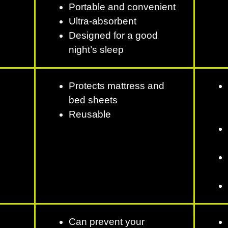
Portable and convenient
Ultra-absorbent
Designed for a good
night’s sleep
Protects mattress and
bed sheets
Reusable
Can prevent your