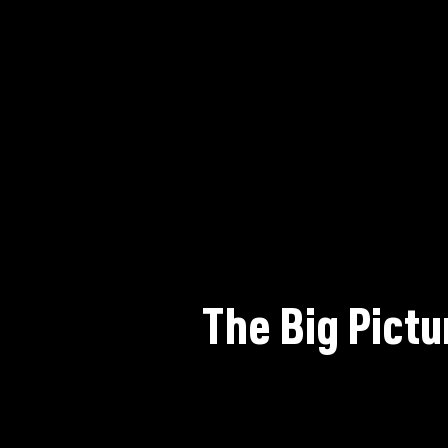
The Big Pictu