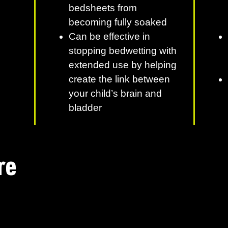
bedsheets from
becoming fully soaked
Can be effective in
stopping bedwetting with
extended use by helping
create the link between
your child’s brain and
bladder
re