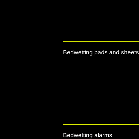
Bedwetting pads and sheets
Bedwetting alarms