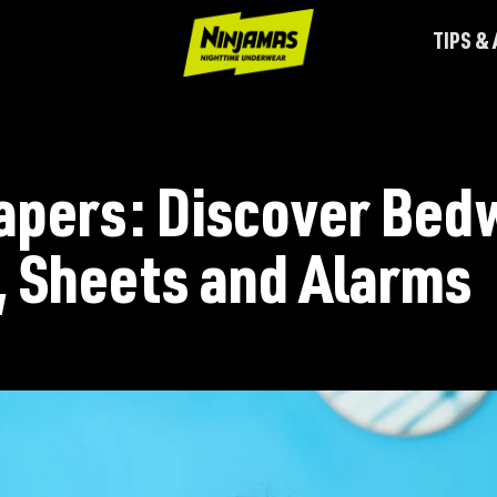
TIPS &
apers: Discover Bed
 Sheets and Alarms