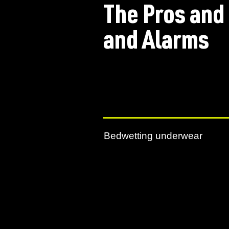
The Pros and
and Alarms
Bedwetting underwear