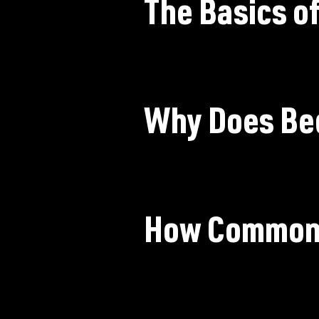
The Basics o
Why Does Be
How Common 