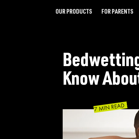
OUR PRODUCTS
FOR PARENTS
Bedwetting
Know About
7 MIN READ