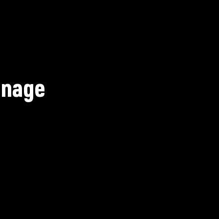
anage