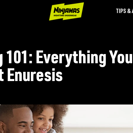
TIPS &
 101: Everything You
 Enuresis