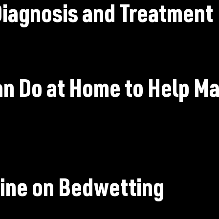
iagnosis and Treatment
an Do at Home to Help M
ine on Bedwetting