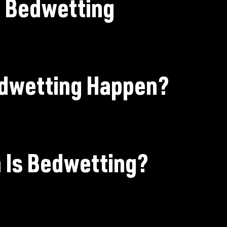
f Bedwetting
dwetting Happen?
Is Bedwetting?