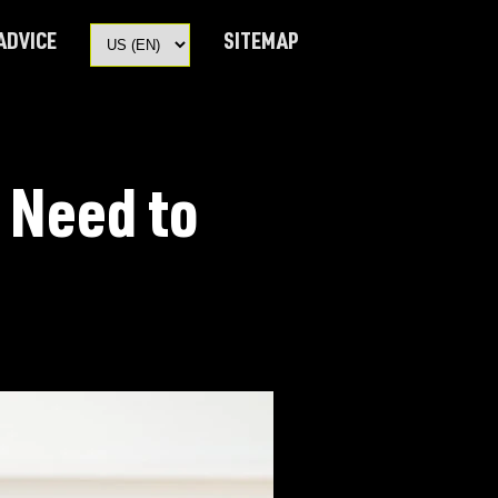
 ADVICE
SITEMAP
 Need to