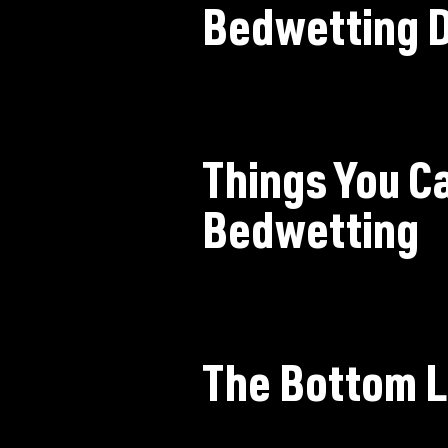
Bedwetting D
Things You C
Bedwetting
The Bottom L